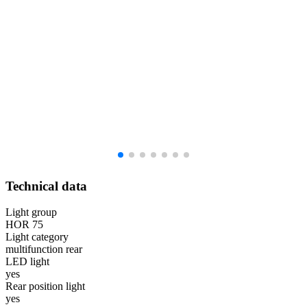
Technical data
Light group
HOR 75
Light category
multifunction rear
LED light
yes
Rear position light
yes