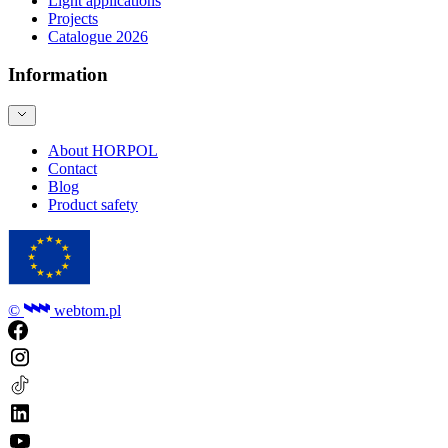
Light applications
Projects
Catalogue 2026
Information
About HORPOL
Contact
Blog
Product safety
©
webtom.pl