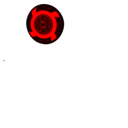
Accept All