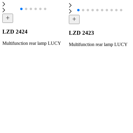
LZD 2424
LZD 2423
Multifunction rear lamp LUCY
Multifunction rear lamp LUCY