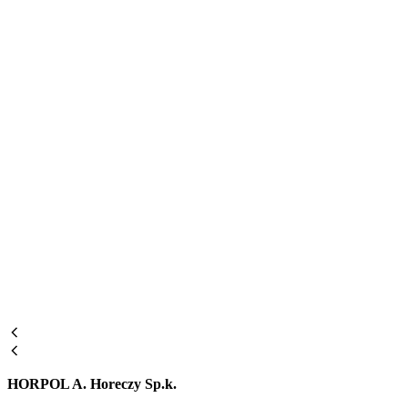
HORPOL A. Horeczy Sp.k.