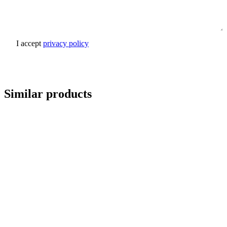
I accept
privacy policy
Send inquiry
Similar products