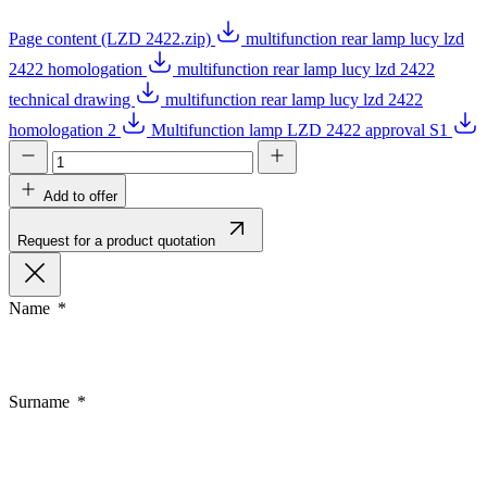
Page content (LZD 2422.zip)
multifunction rear lamp lucy lzd
2422 homologation
multifunction rear lamp lucy lzd 2422
technical drawing
multifunction rear lamp lucy lzd 2422
homologation 2
Multifunction lamp LZD 2422 approval S1
Add to offer
Request for a product quotation
Name
Surname