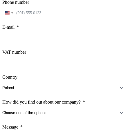
Phone number
United
States
+1
E-mail
VAT number
Country
How did you find out about our company?
Message