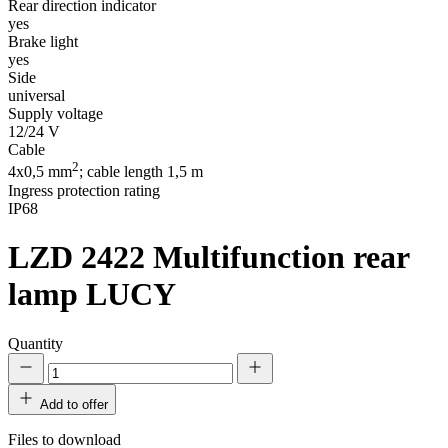
Rear direction indicator
yes
Brake light
yes
Side
universal
Supply voltage
12/24 V
Cable
2
4x0,5 mm
; cable length 1,5 m
Ingress protection rating
IP68
LZD 2422
Multifunction rear
lamp LUCY
Quantity
Add to offer
Files to download