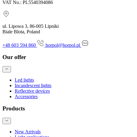
VAT No.: PL5540394086
ul. Lipowa 3, 86-005 Lipniki
Biale Blota, Poland
+48 603 594 860
horpol@horpol.pl
Our offer
Led lights
Incandescent lights
Reflective devices
Accessories
Products
New Arrivals