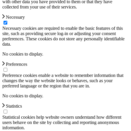
with other data you have provided to them or that they have
collected from your use of their services.
Necessary
Necessary cookies are required to enable the basic features of this
site, such as providing secure log-in or adjusting your consent
preferences. These cookies do not store any personally identifiable
data.
No cookies to display.
Preferences
Preference cookies enable a website to remember information that
changes the way the website looks or behaves, such as your
preferred language or the region that you are in.
No cookies to display.
Statistics
Statistical cookies help website owners understand how different
users behave on the site by collecting and reporting anonymous
information.