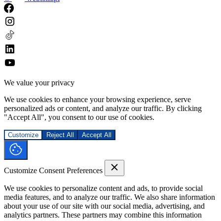
We value your privacy
We use cookies to enhance your browsing experience, serve
personalized ads or content, and analyze our traffic. By clicking
"Accept All", you consent to our use of cookies.
Customize
Reject All
Accept All
Customize Consent Preferences
We use cookies to personalize content and ads, to provide social
media features, and to analyze our traffic. We also share information
about your use of our site with our social media, advertising, and
analytics partners. These partners may combine this information