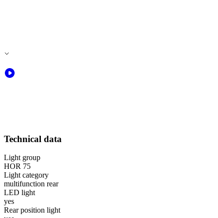
Technical data
Light group
HOR 75
Light category
multifunction rear
LED light
yes
Rear position light