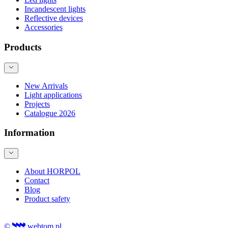
Incandescent lights
Reflective devices
Accessories
Products
New Arrivals
Light applications
Projects
Catalogue 2026
Information
About HORPOL
Contact
Blog
Product safety
©
webtom.pl