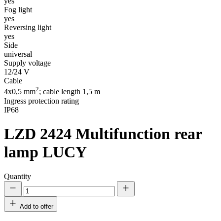
yes
Fog light
yes
Reversing light
yes
Side
universal
Supply voltage
12/24 V
Cable
2
4x0,5 mm
; cable length 1,5 m
Ingress protection rating
IP68
LZD 2424
Multifunction rear
lamp LUCY
Quantity
Add to offer