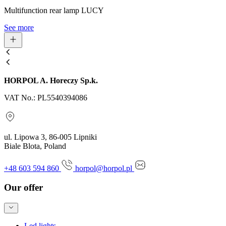
Multifunction rear lamp LUCY
See more
HORPOL A. Horeczy Sp.k.
VAT No.: PL5540394086
ul. Lipowa 3, 86-005 Lipniki
Biale Blota, Poland
+48 603 594 860
horpol@horpol.pl
Our offer
Led lights