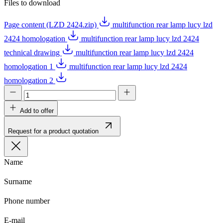
Files to download
Page content (LZD 2424.zip)
multifunction rear lamp lucy lzd
2424 homologation
multifunction rear lamp lucy lzd 2424
technical drawing
multifunction rear lamp lucy lzd 2424
homologation 1
multifunction rear lamp lucy lzd 2424
homologation 2
Add to offer
Request for a product quotation
Name
Surname
Phone number
E-mail