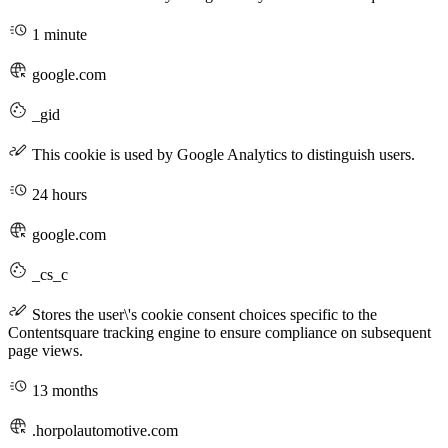
1 minute
google.com
_gid
This cookie is used by Google Analytics to distinguish users.
24 hours
google.com
_cs_c
Stores the user\'s cookie consent choices specific to the
Contentsquare tracking engine to ensure compliance on subsequent
page views.
13 months
.horpolautomotive.com