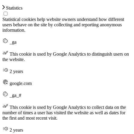
Statistics
Statistical cookies help website owners understand how different
users behave on the site by collecting and reporting anonymous
information.
_ga
This cookie is used by Google Analytics to distinguish users on
the website.
2 years
google.com
_ga_#
This cookie is used by Google Analytics to collect data on the
number of times a user has visited the website as well as dates for
the first and most recent visit.
2 years