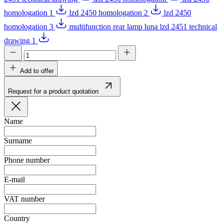
homologation 1
lzd 2450 homologation 2
lzd 2450
homologation 3
multifunction rear lamp luna lzd 2451 technical
drawing 1
Add to offer
Request for a product quotation
Name
Surname
Phone number
E-mail
VAT number
Country