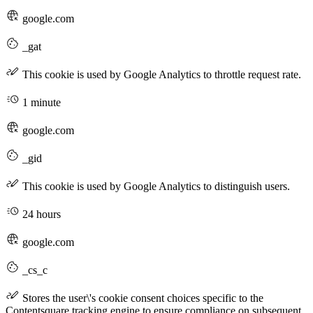
google.com
_gat
This cookie is used by Google Analytics to throttle request rate.
1 minute
google.com
_gid
This cookie is used by Google Analytics to distinguish users.
24 hours
google.com
_cs_c
Stores the user\'s cookie consent choices specific to the
Contentsquare tracking engine to ensure compliance on subsequent