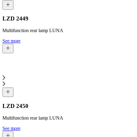
LZD 2449
Multifunction rear lamp LUNA
See more
LZD 2450
Multifunction rear lamp LUNA
See more