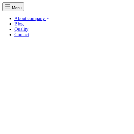
Menu
About company
Blog
Quality
Contact