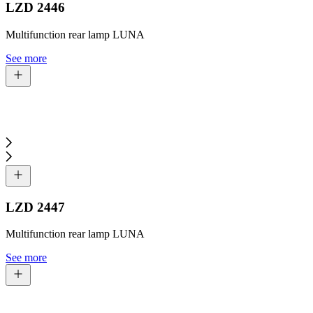
LZD 2446
Multifunction rear lamp LUNA
See more
LZD 2447
Multifunction rear lamp LUNA
See more