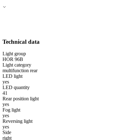
Technical data
Light group
HOR 96B
Light category
multifunction rear
LED light
yes
LED quantity
41
Rear position light
yes
Fog light
yes
Reversing light
yes
Side
right