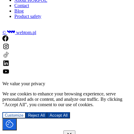
About HORPOL
Contact
Blog
Product safety
©
webtom.pl
We value your privacy
We use cookies to enhance your browsing experience, serve
personalized ads or content, and analyze our traffic. By clicking
"Accept All", you consent to our use of cookies.
Customize
Reject All
Accept All