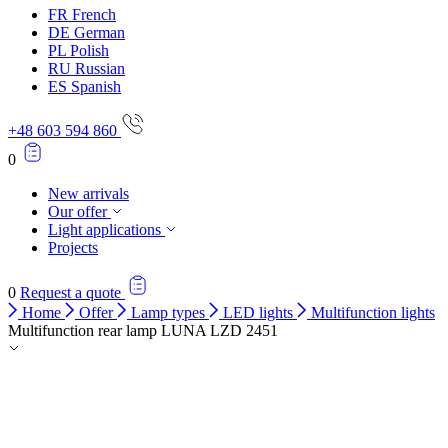
FR
French
DE
German
PL
Polish
RU
Russian
ES
Spanish
+48 603 594 860
0
New arrivals
Our offer
Light applications
Projects
0
Request a quote
Home
Offer
Lamp types
LED lights
Multifunction lights
Multifunction rear lamp LUNA LZD 2451