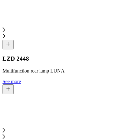
LZD 2448
Multifunction rear lamp LUNA
See more