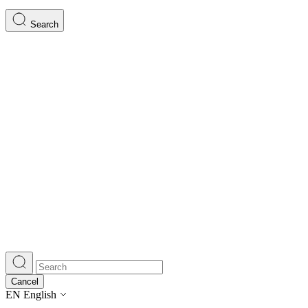
Search
Cancel
EN
English