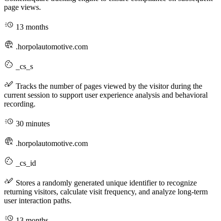
page views.
13 months
.horpolautomotive.com
_cs_s
Tracks the number of pages viewed by the visitor during the
current session to support user experience analysis and behavioral
recording.
30 minutes
.horpolautomotive.com
_cs_id
Stores a randomly generated unique identifier to recognize
returning visitors, calculate visit frequency, and analyze long-term
user interaction paths.
13 months