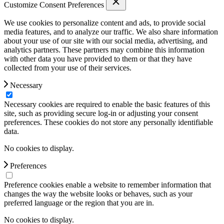
Customize Consent Preferences
We use cookies to personalize content and ads, to provide social
media features, and to analyze our traffic. We also share information
about your use of our site with our social media, advertising, and
analytics partners. These partners may combine this information
with other data you have provided to them or that they have
collected from your use of their services.
Necessary
Necessary cookies are required to enable the basic features of this
site, such as providing secure log-in or adjusting your consent
preferences. These cookies do not store any personally identifiable
data.
No cookies to display.
Preferences
Preference cookies enable a website to remember information that
changes the way the website looks or behaves, such as your
preferred language or the region that you are in.
No cookies to display.