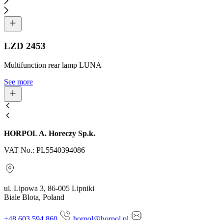
LZD 2453
Multifunction rear lamp LUNA
See more
HORPOL A. Horeczy Sp.k.
VAT No.: PL5540394086
ul. Lipowa 3, 86-005 Lipniki
Biale Blota, Poland
+48 603 594 860
horpol@horpol.pl