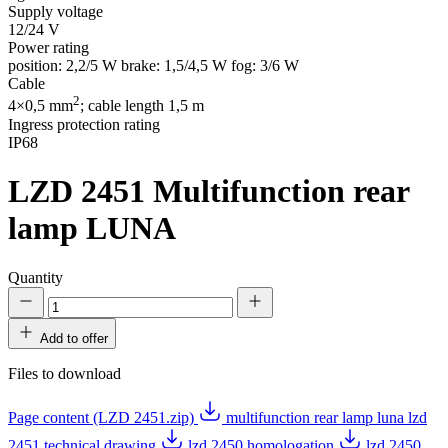
Supply voltage
12/24 V
Power rating
position: 2,2/5 W brake: 1,5/4,5 W fog: 3/6 W
Cable
2
4×0,5 mm
; cable length 1,5 m
Ingress protection rating
IP68
LZD 2451
Multifunction rear
lamp LUNA
Quantity
Add to offer
Files to download
Page content (LZD 2451.zip)
multifunction rear lamp luna lzd
2451 technical drawing
lzd 2450 homologation
lzd 2450