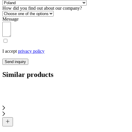
How did you find out about our company?
Message
I accept
privacy policy
Send inquiry
Similar products