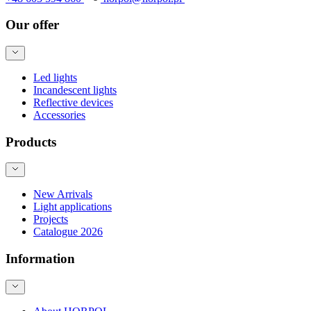
Our offer
Led lights
Incandescent lights
Reflective devices
Accessories
Products
New Arrivals
Light applications
Projects
Catalogue 2026
Information