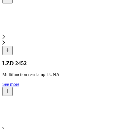
LZD 2452
Multifunction rear lamp LUNA
See more