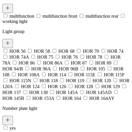
multifunction
multifunction front
multifunction rear
working light
Light group
HOR 56
HOR 58
HOR 68
HOR 70
HOR 74
HOR 74A
HOR 75
HOR 76
HOR 78
HOR
78A
HOR 86
HOR 86A
HOR 87
HOR 89
HOR 94/B
HOR 96A
HOR 96B
HOR 105
HOR
108
HOR 108A
HOR 114
HOR 115E
HOR 115F
HOR 115N
HOR 118
HOR 119
HOR 120
HOR
120A
HOR 124
HOR 126
HOR 128
HOR 129
HOR 137
HOR 138
HOR 145A
HOR 145AD
HOR 145B
HOR 153A
HOR 164
HOR 164AY
Number plate light
yes