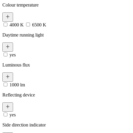
Colour temperature
4000 K
6500 K
Daytime running light
yes
Luminous flux
1000 lm
Reflecting device
yes
Side direction indicator