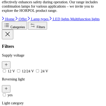
effectively enhances safety during operation. Our range includes
combination lamps for various applications – we invite you to
explore the HORPOL product range.
Home
Offer
Lamp types
LED lights
Multifunction lights
Categories
Filters
Filters
Supply voltage
12 V
12/24 V
24 V
Reversing light
yes
Light category