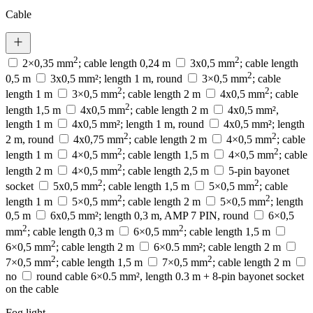
Cable
2
2
2×0,35 mm
; cable length 0,24 m
3x0,5 mm
; cable length
2
0,5 m
3x0,5 mm²; length 1 m, round
3×0,5 mm
; cable
2
2
length 1 m
3×0,5 mm
; cable length 2 m
4x0,5 mm
; cable
2
length 1,5 m
4x0,5 mm
; cable length 2 m
4x0,5 mm²,
length 1 m
4x0,5 mm²; length 1 m, round
4x0,5 mm²; length
2
2
2 m, round
4x0,75 mm
; cable length 2 m
4×0,5 mm
; cable
2
2
length 1 m
4×0,5 mm
; cable length 1,5 m
4×0,5 mm
; cable
2
length 2 m
4×0,5 mm
; cable length 2,5 m
5-pin bayonet
2
2
socket
5x0,5 mm
; cable length 1,5 m
5×0,5 mm
; cable
2
2
length 1 m
5×0,5 mm
; cable length 2 m
5×0,5 mm
; length
0,5 m
6x0,5 mm²; length 0,3 m, AMP 7 PIN, round
6×0,5
2
2
mm
; cable length 0,3 m
6×0,5 mm
; cable length 1,5 m
2
6×0,5 mm
; cable length 2 m
6×0.5 mm²; cable length 2 m
2
2
7×0,5 mm
; cable length 1,5 m
7×0,5 mm
; cable length 2 m
no
round cable 6×0.5 mm², length 0.3 m + 8-pin bayonet socket
on the cable
Fog light