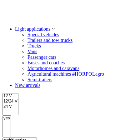
Light applications
Special vehicles
Trailers and tow trucks
Trucks
Vans
Passenger cars
Buses and coaches
Motorhomes and caravans
Agricultural machines #HORPOLagro
Semi-trailers
New arrivals