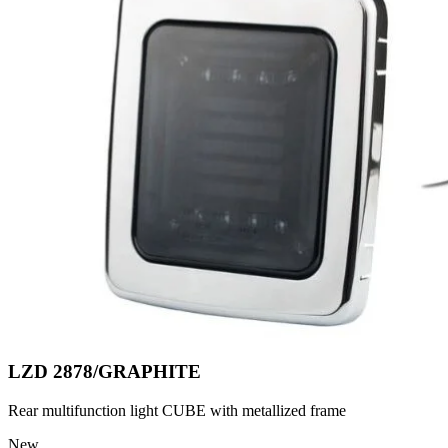
LZD 2878/GRAPHITE
Rear multifunction light CUBE with metallized frame
New