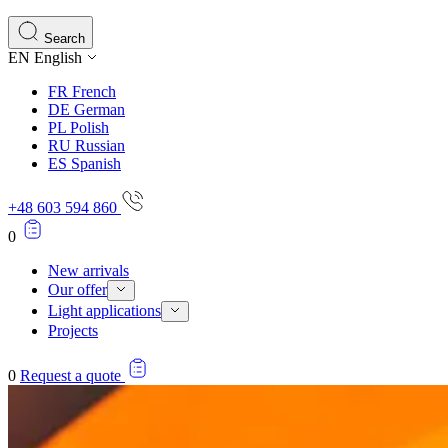
Search
EN
English
FR
French
DE
German
PL
Polish
RU
Russian
ES
Spanish
+48 603 594 860
0
New arrivals
Our offer
Light applications
Projects
0
Request a quote