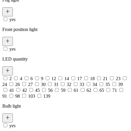
yes
Front position light
yes
LED quantity
2
4
6
9
12
14
17
18
21
23
24
26
27
30
31
32
33
34
35
39
41
42
45
56
59
61
62
65
71
91
98
103
139
Bulb light
yes