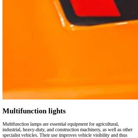
Multifunction lights
Multifunction lamps are essential equipment for agricultural,
industrial, heavy-duty, and construction machinery, as well as other
specialist vehicles. Their use improves vehicle visibility and thus