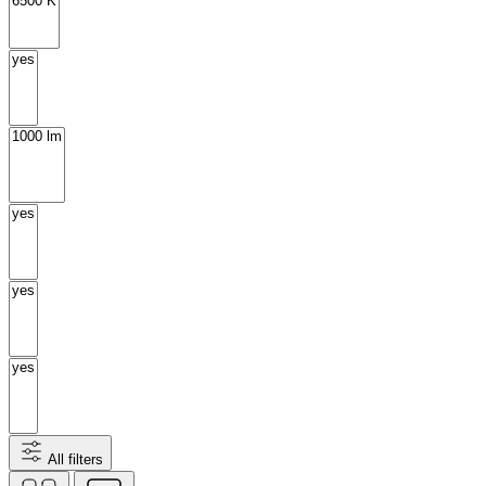
All filters