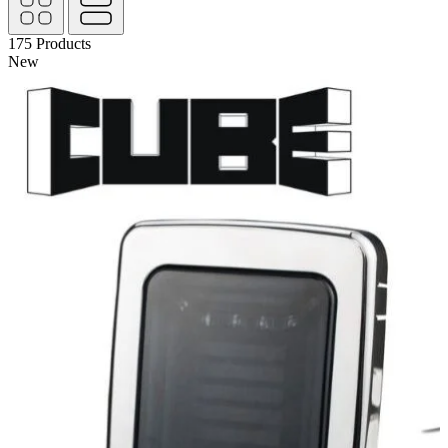
175
Products
New