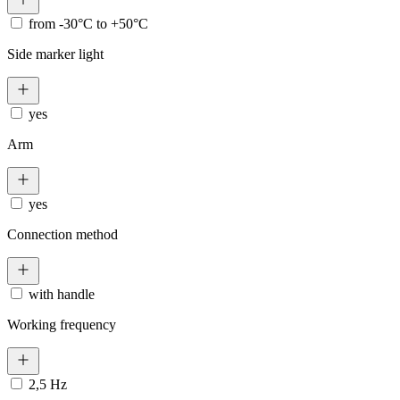
from -30°C to +50°C
Side marker light
yes
Arm
yes
Connection method
with handle
Working frequency
2,5 Hz