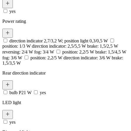
yes
Power rating
direction indicator 2,7/3,2 W; position light 0,3/0,5 W
position: 1/3 W direction indicator: 2,5/5,5 W brake: 1,5/2,5 W
reversing: 2/4 W fog: 3/4 W
position: 2,2/5 W brake: 1,5/4,5 W
fog: 3/6 W
position: 2,2/5 W direction indicator: 3/6 W brake:
1,5/3,5 W
Rear direction indicator
bulb P21 W
yes
LED light
yes