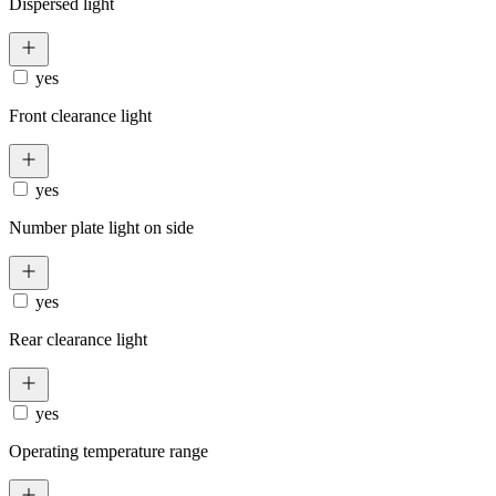
Dispersed light
yes
Front clearance light
yes
Number plate light on side
yes
Rear clearance light
yes
Operating temperature range