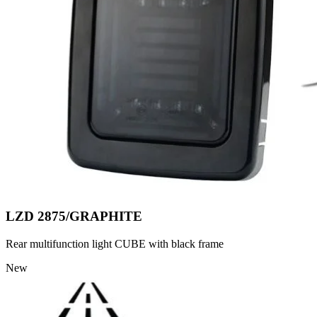
LZD 2875/GRAPHITE
Rear multifunction light CUBE with black frame
New