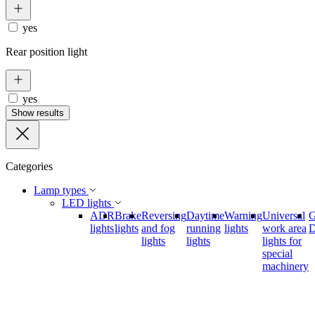
yes
Rear position light
yes
Show results
Categories
Lamp types
LED lights
ADR
Brake
Reversing
Daytime
Warning
Universal
lights
lights
and fog
running
lights
work area
D
lights
lights
lights for
special
machinery