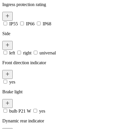
Ingress protection rating
IP55
IP66
IP68
Side
left
right
universal
Front direction indicator
yes
Brake light
bulb P21 W
yes
Dynamic rear indicator