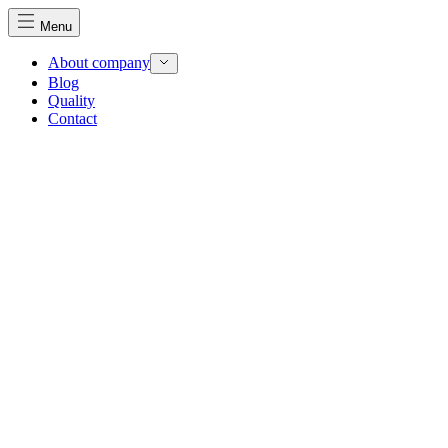
Menu
About company
Blog
Quality
Contact