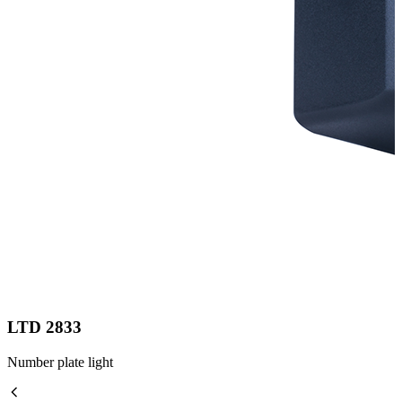
LTD 2833
Number plate light