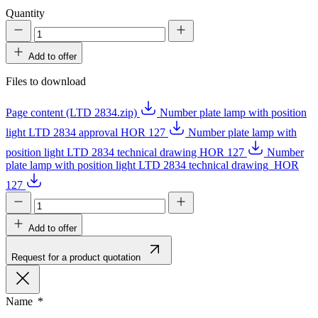
Quantity
Add to offer
Files to download
Page content (LTD 2834.zip)
Number plate lamp with position
light LTD 2834 approval HOR 127
Number plate lamp with
position light LTD 2834 technical drawing HOR 127
Number
plate lamp with position light LTD 2834 technical drawing_HOR
127
Add to offer
Request for a product quotation
Name