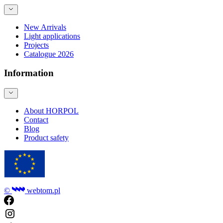
New Arrivals
Light applications
Projects
Catalogue 2026
Information
About HORPOL
Contact
Blog
Product safety
©
webtom.pl