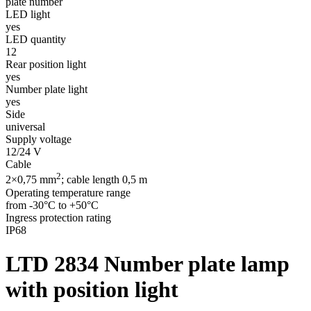
plate number
LED light
yes
LED quantity
12
Rear position light
yes
Number plate light
yes
Side
universal
Supply voltage
12/24 V
Cable
2
2×0,75 mm
; cable length 0,5 m
Operating temperature range
from -30°C to +50°C
Ingress protection rating
IP68
LTD 2834
Number plate lamp
with position light