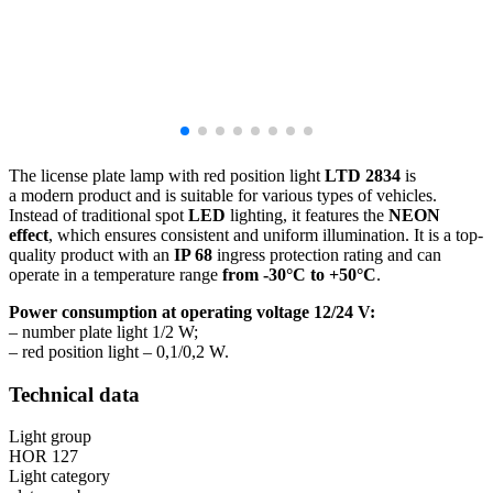
The license plate lamp with red position light
LTD 2834
is
a modern product and is suitable for various types of vehicles.
Instead of traditional spot
LED
lighting, it features the
NEON
effect
, which ensures consistent and uniform illumination. It is a top-
quality product with an
IP 68
ingress protection rating and can
operate in a temperature range
from
-30°C to +50°C
.
Power consumption at operating voltage 12/24 V:
– number plate light 1/2 W;
– red position light – 0,1/0,2 W.
Technical data
Light group
HOR 127
Light category