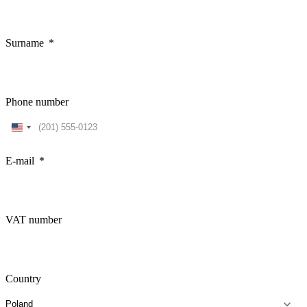
Surname
Phone number
United
States
+1
E-mail
VAT number
Country