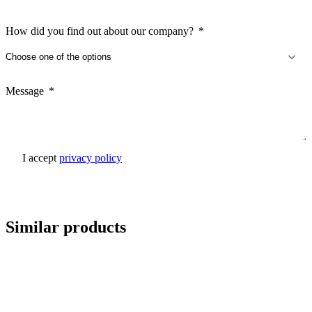
How did you find out about our company?
Message
I accept
privacy policy
Send inquiry
Similar products