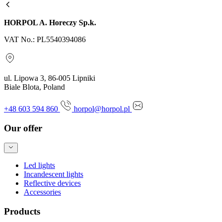
HORPOL A. Horeczy Sp.k.
VAT No.: PL5540394086
ul. Lipowa 3, 86-005 Lipniki
Biale Blota, Poland
+48 603 594 860
horpol@horpol.pl
Our offer
Led lights
Incandescent lights
Reflective devices
Accessories
Products