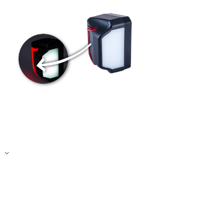
Accept All