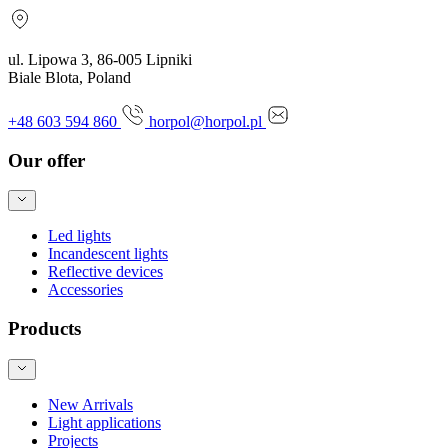
ul. Lipowa 3, 86-005 Lipniki
Biale Blota, Poland
+48 603 594 860
horpol@horpol.pl
Our offer
Led lights
Incandescent lights
Reflective devices
Accessories
Products
New Arrivals
Light applications
Projects