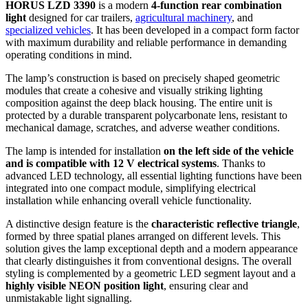
HORUS LZD 3390
is a modern
4-function rear combination
light
designed for car trailers,
agricultural machinery
, and
specialized vehicles
. It has been developed in a compact form factor
with maximum durability and reliable performance in demanding
operating conditions in mind.
The lamp’s construction is based on precisely shaped geometric
modules that create a cohesive and visually striking lighting
composition against the deep black housing. The entire unit is
protected by a durable transparent polycarbonate lens, resistant to
mechanical damage, scratches, and adverse weather conditions.
The lamp is intended for installation
on the left side of the vehicle
and is compatible with 12 V electrical systems
. Thanks to
advanced LED technology, all essential lighting functions have been
integrated into one compact module, simplifying electrical
installation while enhancing overall vehicle functionality.
A distinctive design feature is the
characteristic reflective triangle
,
formed by three spatial planes arranged on different levels. This
solution gives the lamp exceptional depth and a modern appearance
that clearly distinguishes it from conventional designs. The overall
styling is complemented by a geometric LED segment layout and a
highly visible NEON position light
, ensuring clear and
unmistakable light signalling.