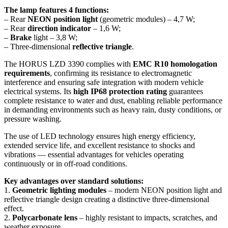
The lamp features 4 functions:
– Rear
NEON position light
(geometric modules) – 4,7 W;
– Rear
direction indicator
– 1,6 W;
–
Brake
light – 3,8 W;
– Three-dimensional
reflective triangle
.
The HORUS LZD 3390 complies with
EMC R10 homologation
requirements
, confirming its resistance to electromagnetic
interference and ensuring safe integration with modern vehicle
electrical systems. Its
high IP68 protection rating
guarantees
complete resistance to water and dust, enabling reliable performance
in demanding environments such as heavy rain, dusty conditions, or
pressure washing.
The use of LED technology ensures high energy efficiency,
extended service life, and excellent resistance to shocks and
vibrations — essential advantages for vehicles operating
continuously or in off-road conditions.
Key advantages over standard solutions:
1.
Geometric lighting modules
– modern NEON position light and
reflective triangle design creating a distinctive three-dimensional
effect.
2.
Polycarbonate lens
– highly resistant to impacts, scratches, and
weather exposure.