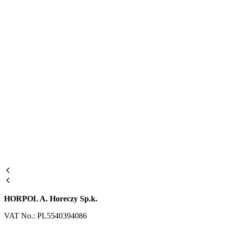
HORPOL A. Horeczy Sp.k.
VAT No.: PL5540394086