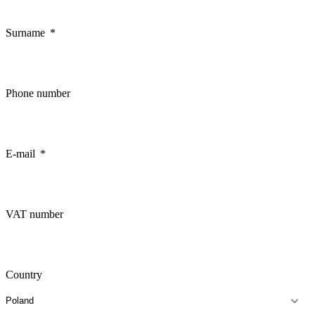
Surname
Phone number
E-mail
VAT number
Country