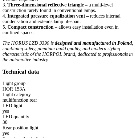
3.
Three-dimensional reflective triangle
– a multi-level
construction rarely found in conventional lamps.
4.
Integrated pressure equalization vent
– reduces internal
condensation and extends lamp lifespan.
5.
Compact construction
– allows easy installation even in
confined spaces.
The HORUS LZD 3390 is
designed and manufactured in Poland
,
combining safety, premium build quality, and modern styling
characteristic of the HORPOL brand, dedicated to professionals in
the automotive industry.
Technical data
Light group
HOR 153A
Light category
multifunction rear
LED light
yes
LED quantity
30
Rear position light
yes