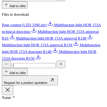
Add to offer
Files to download
Page content (LZD 3390.zip)
Multifunction light HOR 153A
technical drawings
Multifunction light HOR 153A approval
R10
Multifunction light HOR 153A approval R148
Multifunction light HOR 153A approval R150
Multifunction
light HOR 153A drawings R148
Multifunction light HOR
153A drawings R150
Add to offer
Request for a product quotation
Name