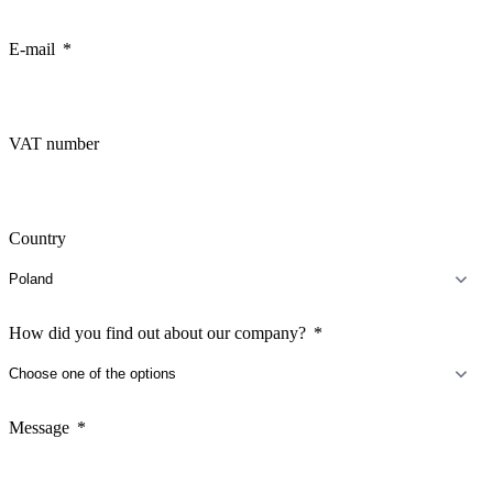
E-mail
VAT number
Country
How did you find out about our company?
Message