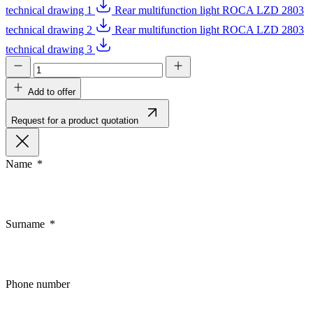
technical drawing 1
Rear multifunction light ROCA LZD 2803
technical drawing 2
Rear multifunction light ROCA LZD 2803
technical drawing 3
Add to offer
Request for a product quotation
Name
Surname
Phone number