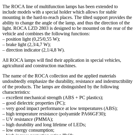
The ROCA line of multifunction lamps has been extended to
include models with a special holder which allows for stable
mounting in the hard-to-reach places. The tilted support provides the
ability to change the angle of the lamp, and thus the direction of the
light. ROCA LZD 2803 is designed to be mounted on the rear of the
vehicle and combines the following functions:
– position light (0,25/0,55 W);
– brake light (2,3/4,7 W);
– direction indicator (2,1/4,8 W).
All ROCA lamps will find their application in special vehicles,
agricultural and construction machines.
The name of the ROCA collection and the applied materials
undoubtedly emphasize the durability, resistance and indestructibility
of the products. The lamps are distinguished by the following
characteristics:
– excellent mechanical strength (ABS + PC plastics);
– good dielectric properties (PC);
– very good impact performance at low temperatures (ABS);
– high temperature resistance (polyamide PA66GF30);
– UV resistance (PMMA);
– high durability and long lifetime of LEDs;
– low energy consumption;