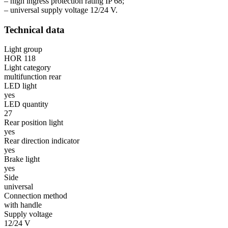
– high ingress protection rating IP 68;
– universal supply voltage 12/24 V.
Technical data
Light group
HOR 118
Light category
multifunction rear
LED light
yes
LED quantity
27
Rear position light
yes
Rear direction indicator
yes
Brake light
yes
Side
universal
Connection method
with handle
Supply voltage
12/24 V