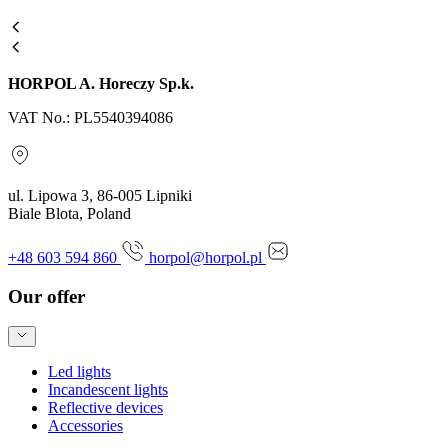
HORPOL A. Horeczy Sp.k.
VAT No.: PL5540394086
ul. Lipowa 3, 86-005 Lipniki
Biale Blota, Poland
+48 603 594 860
horpol@horpol.pl
Our offer
Led lights
Incandescent lights
Reflective devices
Accessories