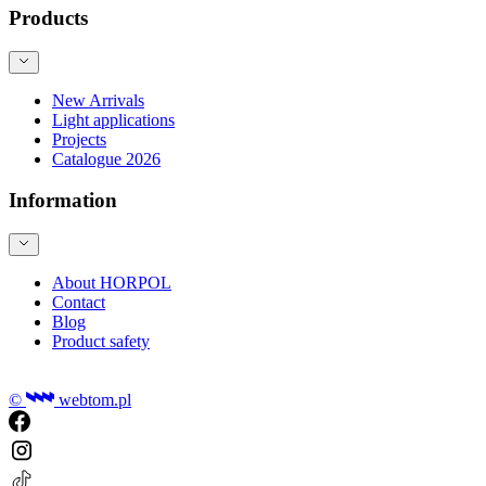
Products
New Arrivals
Light applications
Projects
Catalogue 2026
Information
About HORPOL
Contact
Blog
Product safety
©
webtom.pl