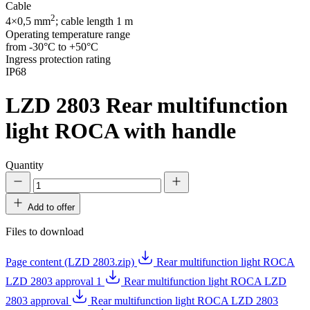
Cable
2
4×0,5 mm
; cable length 1 m
Operating temperature range
from -30°C to +50°C
Ingress protection rating
IP68
LZD 2803
Rear multifunction
light ROCA with handle
Quantity
Add to offer
Files to download
Page content (LZD 2803.zip)
Rear multifunction light ROCA
LZD 2803 approval 1
Rear multifunction light ROCA LZD
2803 approval
Rear multifunction light ROCA LZD 2803