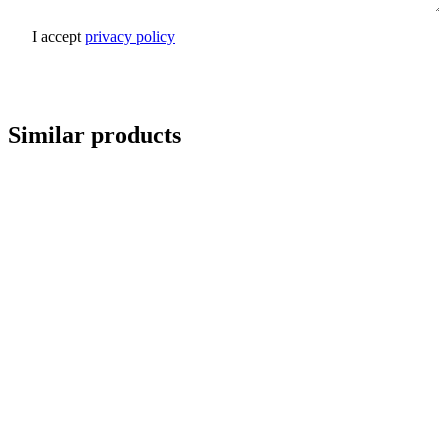
I accept
privacy policy
Send inquiry
Similar products