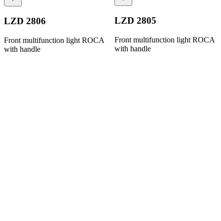
LZD 2805
LZD 2806
Front multifunction light ROCA
Front multifunction light ROCA
with handle
with handle