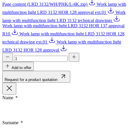
Page content (LRD 3132/WH/PHK/L/4K.zip)
Work lamp with
multifunction light LRD 3132 HOR 128 approval ext.01
Work
lamp with multifunction light LRD 3132 technical drawings
Work lamp with multifunction light LRD 3132 HOR 137 approval
R10
Work lamp with multifunction light LRD 3132 HOR 128
technical drawing ext.01
Work lamp with multifunction light
LRD 3132 HOR 128 approval
Add to offer
Request for a product quotation
Name
Surname