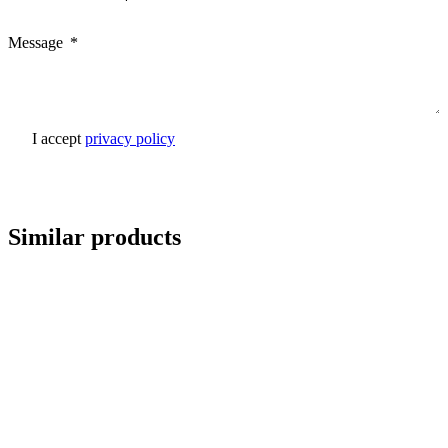
Message
I accept
privacy policy
Send inquiry
Similar products