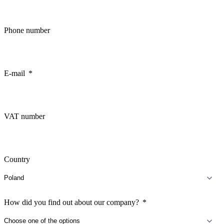
Phone number
E-mail
VAT number
Country
How did you find out about our company?