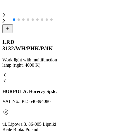
LRD
3132/WH/PHK/P/4K
Work light with multifunction
lamp (right, 4000 K)
HORPOL A. Horeczy Sp.k.
VAT No.: PL5540394086
ul. Lipowa 3, 86-005 Lipniki
Biale Blota, Poland