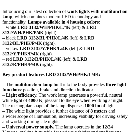
Introducing our latest collection of
work lights with multifunction
lamp
, which combines modern LED technology and
functionality.
Lamps available in 4 housing colors
:
– white
LRD 3132/WH/PHK/L/4K
(left) &
LRD
3132/WH/PHK/P/4K
(right).
– black
LRD 3132/BL/PHK/L/4K
(left) &
LRD
3132/BL/PHK/P/4K
(right).
– yellow
LRD 3132/Y/PHK/L/4K
(left) &
LRD
3132/Y/PHK/P/4K
(right).
– red
LRD 3132/R/PHK/L/4K
(left) &
LRD
3132/R/PHK/P/4K
(right).
Key product features LRD 3132/WH/PHK/L/4K:
– The
multifunction lamp
built into the body provides
three light
functions
: position, brake and direction indicator.
–
Light efficiency.
The work lamp generates a powerful, neutral
white light of
4000 K
, pleasant to the eye when working at night.
The rectangular shape of the lamp disperses
1000 lm
of light.
– The white light provides a further distance of
8 meters
and
a wider scope of illumination, increasing visibility for driving safely
and working during late nights.
–
Universal power supply.
The lamp operates in the
12/24