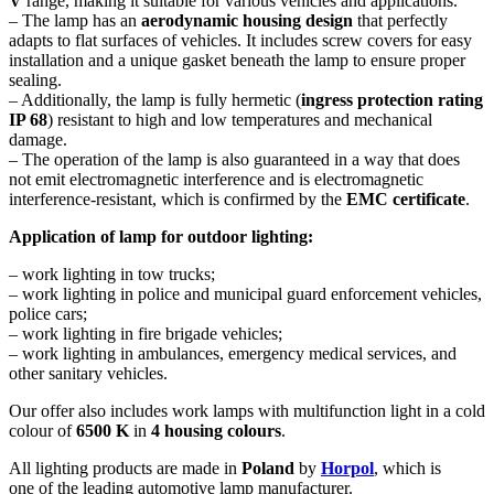
V
range, making it suitable for various vehicles and applications.
– The lamp has an
aerodynamic housing design
that perfectly
adapts to flat surfaces of vehicles. It includes screw covers for easy
installation and a unique gasket beneath the lamp to ensure proper
sealing.
– Additionally, the lamp is fully hermetic (
ingress protection rating
IP 68
) resistant to high and low temperatures and mechanical
damage.
– The operation of the lamp is also guaranteed in a way that does
not emit electromagnetic interference and is electromagnetic
interference-resistant, which is confirmed by the
EMC certificate
.
Application of lamp for outdoor lighting:
– work lighting in tow trucks;
– work lighting in police and municipal guard enforcement vehicles,
police cars;
– work lighting in fire brigade vehicles;
– work lighting in ambulances, emergency medical services, and
other sanitary vehicles.
Our offer also includes work lamps with multifunction light in a cold
colour of
6500 K
in
4 housing colours
.
All lighting products are made in
Poland
by
Horpol
, which is
one of the leading automotive lamp manufacturer.