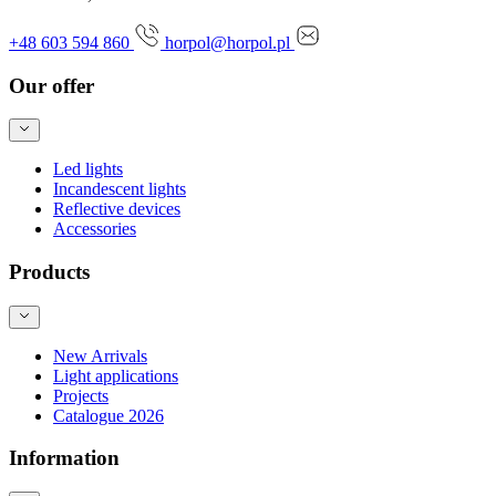
+48 603 594 860
horpol@horpol.pl
Our offer
Led lights
Incandescent lights
Reflective devices
Accessories
Products
New Arrivals
Light applications
Projects
Catalogue 2026
Information