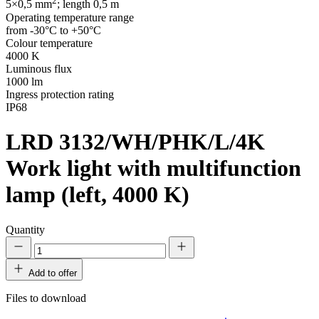
2
5×0,5 mm
; length 0,5 m
Operating temperature range
from -30°C to +50°C
Colour temperature
4000 K
Luminous flux
1000 lm
Ingress protection rating
IP68
LRD 3132/WH/PHK/L/4K
Work light with multifunction
lamp (left, 4000 K)
Quantity
Add to offer
Files to download