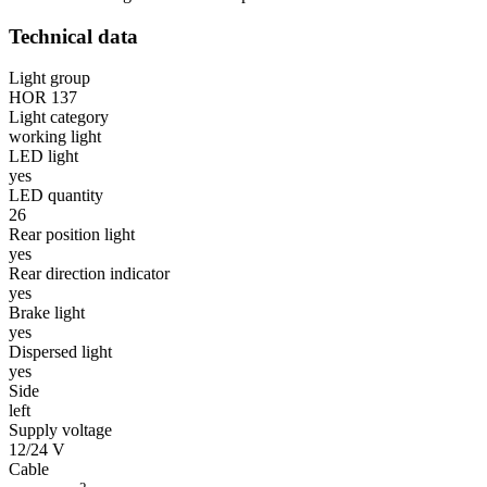
Technical data
Light group
HOR 137
Light category
working light
LED light
yes
LED quantity
26
Rear position light
yes
Rear direction indicator
yes
Brake light
yes
Dispersed light
yes
Side
left
Supply voltage
12/24 V
Cable