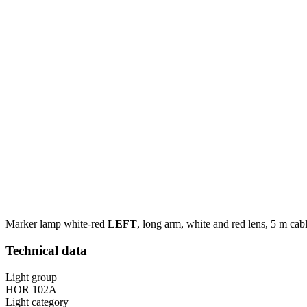
Marker lamp white-red
LEFT
, long arm, white and red lens, 5 m cabl
Technical data
Light group
HOR 102A
Light category