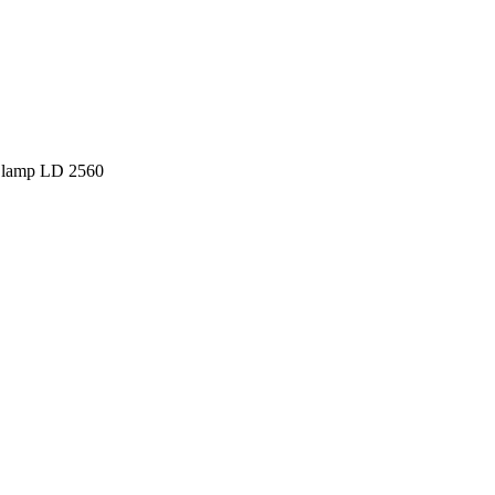
 lamp LD 2560