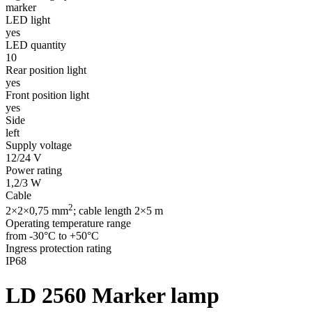
marker
LED light
yes
LED quantity
10
Rear position light
yes
Front position light
yes
Side
left
Supply voltage
12/24 V
Power rating
1,2/3 W
Cable
2
2×2×0,75 mm
; cable length 2×5 m
Operating temperature range
from -30°C to +50°C
Ingress protection rating
IP68
LD 2560
Marker lamp