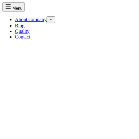
Menu
About company
Blog
Quality
Contact