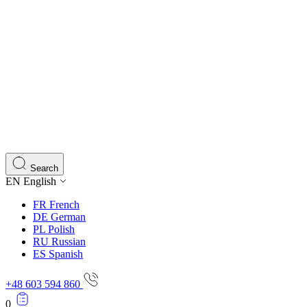
Search
EN
English
FR
French
DE
German
PL
Polish
RU
Russian
ES
Spanish
+48 603 594 860
0