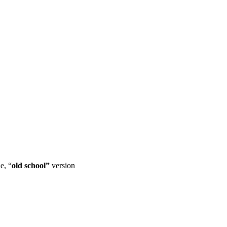
e, “
old school”
version