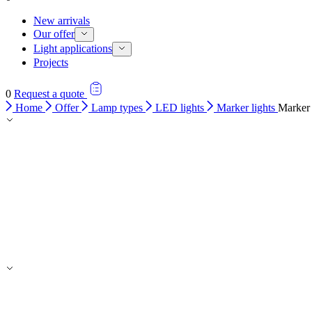
New arrivals
Our offer
Light applications
Projects
0
Request a quote
Home
Offer
Lamp types
LED lights
Marker lights
Marker