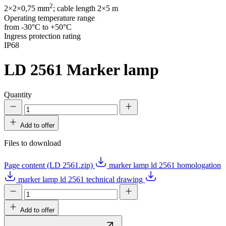
2
2×2×0,75 mm
; cable length 2×5 m
Operating temperature range
from -30°C to +50°C
Ingress protection rating
IP68
LD 2561
Marker lamp
Quantity
Add to offer
Files to download
Page content (LD 2561.zip)
marker lamp ld 2561 homologation
marker lamp ld 2561 technical drawing
Add to offer