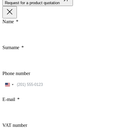
Request for a product quotation
Name
Surname
Phone number
United
States
+1
E-mail
VAT number