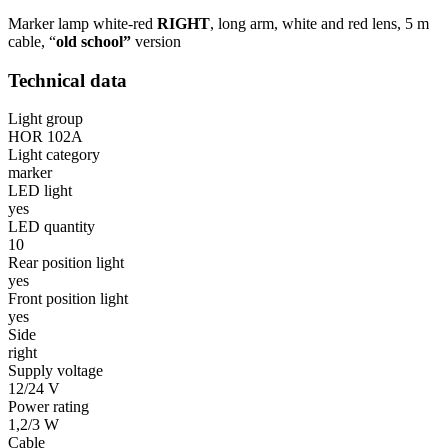
Marker lamp white-red
RIGHT
, long arm, white and red lens, 5 m
cable, “
old school”
version
Technical data
Light group
HOR 102A
Light category
marker
LED light
yes
LED quantity
10
Rear position light
yes
Front position light
yes
Side
right
Supply voltage
12/24 V
Power rating
1,2/3 W
Cable