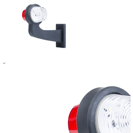
Accept All