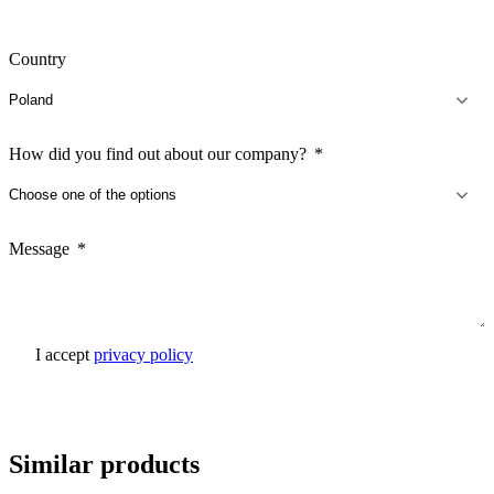
Country
How did you find out about our company?
Message
I accept
privacy policy
Send inquiry
Similar products