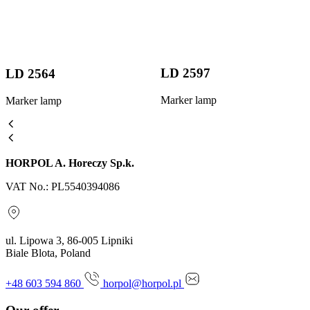
LD 2597
LD 2564
Marker lamp
Marker lamp
HORPOL A. Horeczy Sp.k.
VAT No.: PL5540394086
ul. Lipowa 3, 86-005 Lipniki
Biale Blota, Poland
+48 603 594 860
horpol@horpol.pl