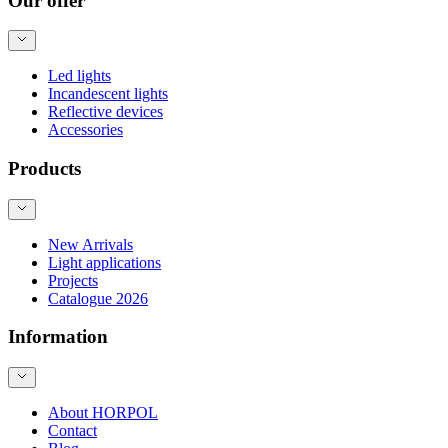
Our offer
Led lights
Incandescent lights
Reflective devices
Accessories
Products
New Arrivals
Light applications
Projects
Catalogue 2026
Information
About HORPOL
Contact